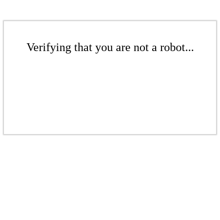
Verifying that you are not a robot...