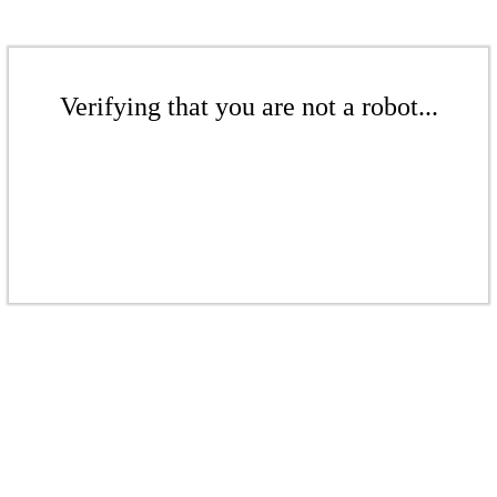
Verifying that you are not a robot...