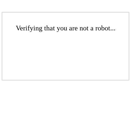
Verifying that you are not a robot...